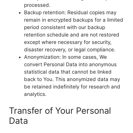
processed.
Backup retention: Residual copies may
remain in encrypted backups for a limited
period consistent with our backup
retention schedule and are not restored
except where necessary for security,
disaster recovery, or legal compliance.
Anonymization: In some cases, We
convert Personal Data into anonymous
statistical data that cannot be linked
back to You. This anonymized data may
be retained indefinitely for research and
analytics.
Transfer of Your Personal
Data