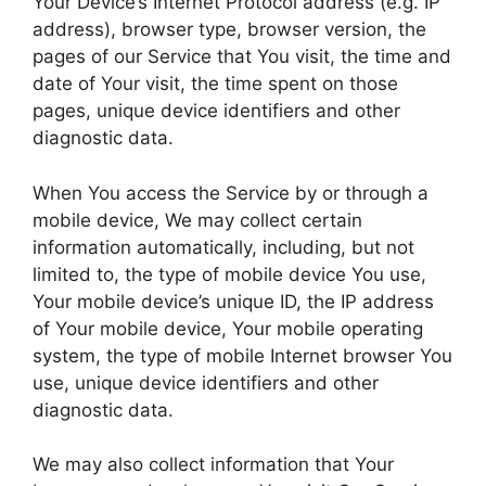
Your Device’s Internet Protocol address (e.g. IP
address), browser type, browser version, the
pages of our Service that You visit, the time and
date of Your visit, the time spent on those
pages, unique device identifiers and other
diagnostic data.
When You access the Service by or through a
mobile device, We may collect certain
information automatically, including, but not
limited to, the type of mobile device You use,
Your mobile device’s unique ID, the IP address
of Your mobile device, Your mobile operating
system, the type of mobile Internet browser You
use, unique device identifiers and other
diagnostic data.
We may also collect information that Your