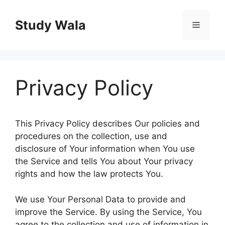
Skip
to
Study Wala
Menu
content
Privacy Policy
This Privacy Policy describes Our policies and
procedures on the collection, use and
disclosure of Your information when You use
the Service and tells You about Your privacy
rights and how the law protects You.
We use Your Personal Data to provide and
improve the Service. By using the Service, You
agree to the collection and use of information in