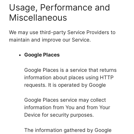
Usage, Performance and
Miscellaneous
We may use third-party Service Providers to
maintain and improve our Service.
Google Places
Google Places is a service that returns
information about places using HTTP
requests. It is operated by Google
Google Places service may collect
information from You and from Your
Device for security purposes.
The information gathered by Google