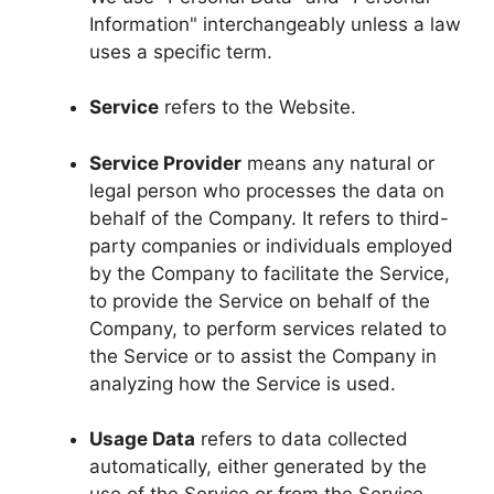
Information" interchangeably unless a law
uses a specific term.
Service
refers to the Website.
Service Provider
means any natural or
legal person who processes the data on
behalf of the Company. It refers to third-
party companies or individuals employed
by the Company to facilitate the Service,
to provide the Service on behalf of the
Company, to perform services related to
the Service or to assist the Company in
analyzing how the Service is used.
Usage Data
refers to data collected
automatically, either generated by the