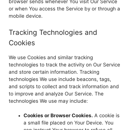
browser sends whenever You visit Our Service
or when You access the Service by or through a
mobile device.
Tracking Technologies and
Cookies
We use Cookies and similar tracking
technologies to track the activity on Our Service
and store certain information. Tracking
technologies We use include beacons, tags,
and scripts to collect and track information and
to improve and analyze Our Service. The
technologies We use may include:
Cookies or Browser Cookies.
A cookie is
a small file placed on Your Device. You