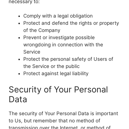
necessary to:
Comply with a legal obligation
Protect and defend the rights or property
of the Company
Prevent or investigate possible
wrongdoing in connection with the
Service
Protect the personal safety of Users of
the Service or the public
Protect against legal liability
Security of Your Personal
Data
The security of Your Personal Data is important
to Us, but remember that no method of
transmission over the Internet, or method of