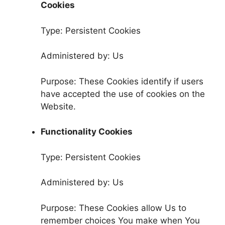
Cookies
Type: Persistent Cookies
Administered by: Us
Purpose: These Cookies identify if users
have accepted the use of cookies on the
Website.
Functionality Cookies
Type: Persistent Cookies
Administered by: Us
Purpose: These Cookies allow Us to
remember choices You make when You