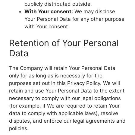
publicly distributed outside.
With Your consent
: We may disclose
Your Personal Data for any other purpose
with Your consent.
Retention of Your Personal
Data
The Company will retain Your Personal Data
only for as long as is necessary for the
purposes set out in this Privacy Policy. We will
retain and use Your Personal Data to the extent
necessary to comply with our legal obligations
(for example, if We are required to retain Your
data to comply with applicable laws), resolve
disputes, and enforce our legal agreements and
policies.