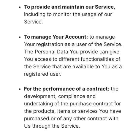
To provide and maintain our Service
,
including to monitor the usage of our
Service.
To manage Your Account:
to manage
Your registration as a user of the Service.
The Personal Data You provide can give
You access to different functionalities of
the Service that are available to You as a
registered user.
For the performance of a contract:
the
development, compliance and
undertaking of the purchase contract for
the products, items or services You have
purchased or of any other contract with
Us through the Service.