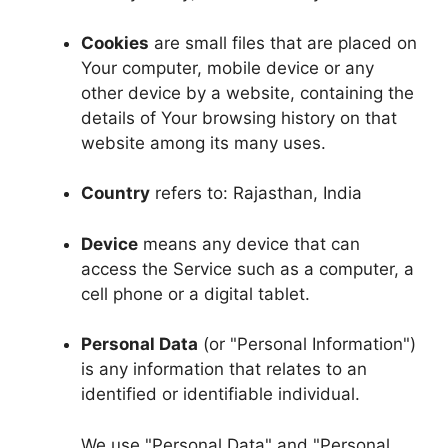
Cookies
are small files that are placed on
Your computer, mobile device or any
other device by a website, containing the
details of Your browsing history on that
website among its many uses.
Country
refers to: Rajasthan, India
Device
means any device that can
access the Service such as a computer, a
cell phone or a digital tablet.
Personal Data
(or "Personal Information")
is any information that relates to an
identified or identifiable individual.
We use "Personal Data" and "Personal