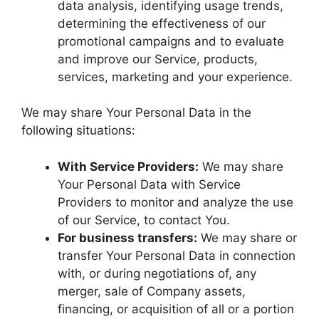
data analysis, identifying usage trends,
determining the effectiveness of our
promotional campaigns and to evaluate
and improve our Service, products,
services, marketing and your experience.
We may share Your Personal Data in the
following situations:
With Service Providers:
We may share
Your Personal Data with Service
Providers to monitor and analyze the use
of our Service, to contact You.
For business transfers:
We may share or
transfer Your Personal Data in connection
with, or during negotiations of, any
merger, sale of Company assets,
financing, or acquisition of all or a portion