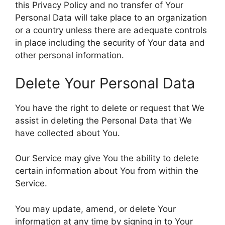
this Privacy Policy and no transfer of Your
Personal Data will take place to an organization
or a country unless there are adequate controls
in place including the security of Your data and
other personal information.
Delete Your Personal Data
You have the right to delete or request that We
assist in deleting the Personal Data that We
have collected about You.
Our Service may give You the ability to delete
certain information about You from within the
Service.
You may update, amend, or delete Your
information at any time by signing in to Your