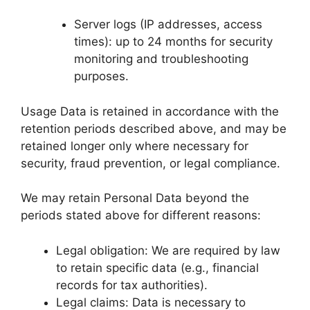
Server logs (IP addresses, access
times): up to 24 months for security
monitoring and troubleshooting
purposes.
Usage Data is retained in accordance with the
retention periods described above, and may be
retained longer only where necessary for
security, fraud prevention, or legal compliance.
We may retain Personal Data beyond the
periods stated above for different reasons:
Legal obligation: We are required by law
to retain specific data (e.g., financial
records for tax authorities).
Legal claims: Data is necessary to