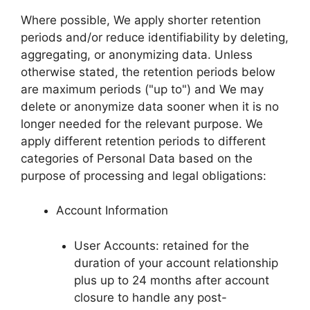
Where possible, We apply shorter retention
periods and/or reduce identifiability by deleting,
aggregating, or anonymizing data. Unless
otherwise stated, the retention periods below
are maximum periods ("up to") and We may
delete or anonymize data sooner when it is no
longer needed for the relevant purpose. We
apply different retention periods to different
categories of Personal Data based on the
purpose of processing and legal obligations:
Account Information
User Accounts: retained for the
duration of your account relationship
plus up to 24 months after account
closure to handle any post-