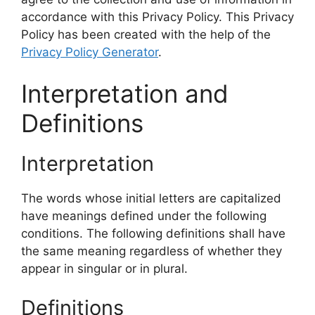
accordance with this Privacy Policy. This Privacy
Policy has been created with the help of the
Privacy Policy Generator
.
Interpretation and
Definitions
Interpretation
The words whose initial letters are capitalized
have meanings defined under the following
conditions. The following definitions shall have
the same meaning regardless of whether they
appear in singular or in plural.
Definitions