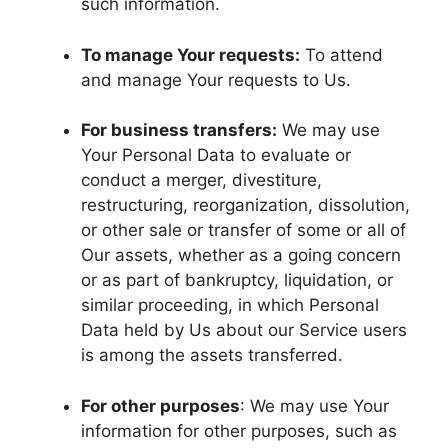
such information.
To manage Your requests:
To attend
and manage Your requests to Us.
For business transfers:
We may use
Your Personal Data to evaluate or
conduct a merger, divestiture,
restructuring, reorganization, dissolution,
or other sale or transfer of some or all of
Our assets, whether as a going concern
or as part of bankruptcy, liquidation, or
similar proceeding, in which Personal
Data held by Us about our Service users
is among the assets transferred.
For other purposes
: We may use Your
information for other purposes, such as