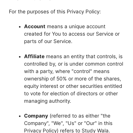
For the purposes of this Privacy Policy:
Account
means a unique account
created for You to access our Service or
parts of our Service.
Affiliate
means an entity that controls, is
controlled by, or is under common control
with a party, where "control" means
ownership of 50% or more of the shares,
equity interest or other securities entitled
to vote for election of directors or other
managing authority.
Company
(referred to as either "the
Company", "We", "Us" or "Our" in this
Privacy Policy) refers to Study Wala.