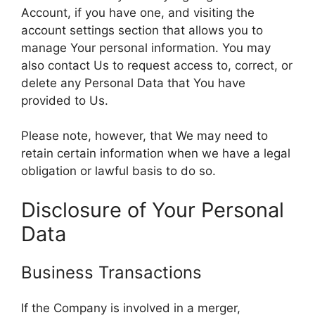
Account, if you have one, and visiting the
account settings section that allows you to
manage Your personal information. You may
also contact Us to request access to, correct, or
delete any Personal Data that You have
provided to Us.
Please note, however, that We may need to
retain certain information when we have a legal
obligation or lawful basis to do so.
Disclosure of Your Personal
Data
Business Transactions
If the Company is involved in a merger,