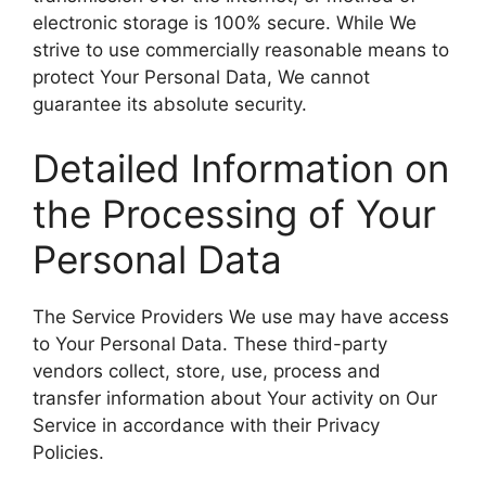
electronic storage is 100% secure. While We
strive to use commercially reasonable means to
protect Your Personal Data, We cannot
guarantee its absolute security.
Detailed Information on
the Processing of Your
Personal Data
The Service Providers We use may have access
to Your Personal Data. These third-party
vendors collect, store, use, process and
transfer information about Your activity on Our
Service in accordance with their Privacy
Policies.