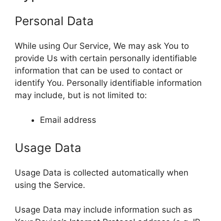
Personal Data
While using Our Service, We may ask You to
provide Us with certain personally identifiable
information that can be used to contact or
identify You. Personally identifiable information
may include, but is not limited to:
Email address
Usage Data
Usage Data is collected automatically when
using the Service.
Usage Data may include information such as