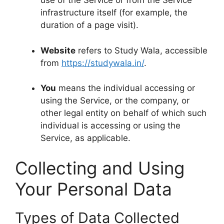
use of the Service or from the Service
infrastructure itself (for example, the
duration of a page visit).
Website
refers to Study Wala, accessible
from
https://studywala.in/
.
You
means the individual accessing or
using the Service, or the company, or
other legal entity on behalf of which such
individual is accessing or using the
Service, as applicable.
Collecting and Using
Your Personal Data
Types of Data Collected