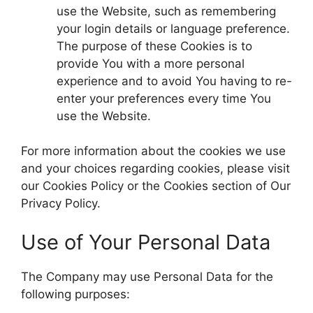
use the Website, such as remembering
your login details or language preference.
The purpose of these Cookies is to
provide You with a more personal
experience and to avoid You having to re-
enter your preferences every time You
use the Website.
For more information about the cookies we use
and your choices regarding cookies, please visit
our Cookies Policy or the Cookies section of Our
Privacy Policy.
Use of Your Personal Data
The Company may use Personal Data for the
following purposes: