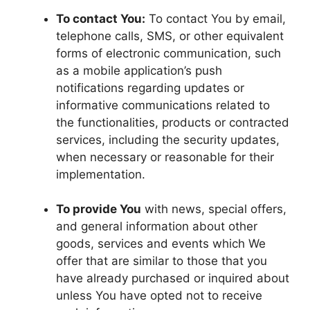
To contact You:
To contact You by email,
telephone calls, SMS, or other equivalent
forms of electronic communication, such
as a mobile application’s push
notifications regarding updates or
informative communications related to
the functionalities, products or contracted
services, including the security updates,
when necessary or reasonable for their
implementation.
To provide You
with news, special offers,
and general information about other
goods, services and events which We
offer that are similar to those that you
have already purchased or inquired about
unless You have opted not to receive