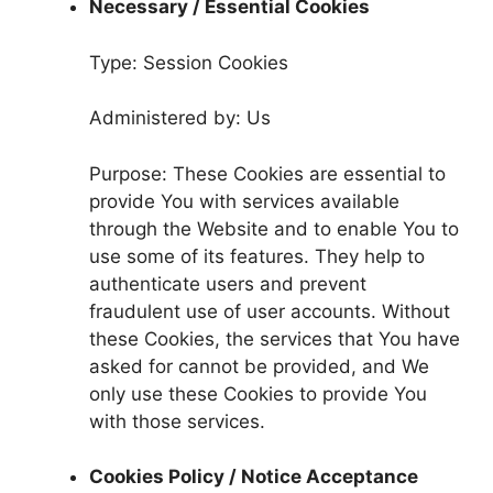
Necessary / Essential Cookies
Type: Session Cookies
Administered by: Us
Purpose: These Cookies are essential to
provide You with services available
through the Website and to enable You to
use some of its features. They help to
authenticate users and prevent
fraudulent use of user accounts. Without
these Cookies, the services that You have
asked for cannot be provided, and We
only use these Cookies to provide You
with those services.
Cookies Policy / Notice Acceptance