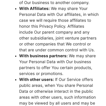
of Our business to another company.
With Affiliates:
We may share Your
Personal Data with Our affiliates, in which
case we will require those affiliates to
honor this Privacy Policy. Affiliates
include Our parent company and any
other subsidiaries, joint venture partners
or other companies that We control or
that are under common control with Us.
With business partners:
We may share
Your Personal Data with Our business
partners to offer You certain products,
services or promotions.
With other users:
If Our Service offers
public areas, when You share Personal
Data or otherwise interact in the public
areas with other users, such information
may be viewed by all users and may be