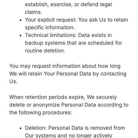
establish, exercise, or defend legal
claims.
Your explicit request: You ask Us to retain
specific information.
Technical limitations: Data exists in
backup systems that are scheduled for
routine deletion.
You may request information about how long
We will retain Your Personal Data by contacting
Us.
When retention periods expire, We securely
delete or anonymize Personal Data according to
the following procedures:
Deletion: Personal Data is removed from
Our systems and no longer actively