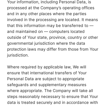
Your information, including Personal Data, is
processed at the Company’s operating offices
and in any other places where the parties
involved in the processing are located. It means
that this information may be transferred to —
and maintained on — computers located
outside of Your state, province, country or other
governmental jurisdiction where the data
protection laws may differ from those from Your
jurisdiction.
Where required by applicable law, We will
ensure that international transfers of Your
Personal Data are subject to appropriate
safeguards and supplementary measures
where appropriate. The Company will take all
steps reasonably necessary to ensure that Your
data is treated securely and in accordance with