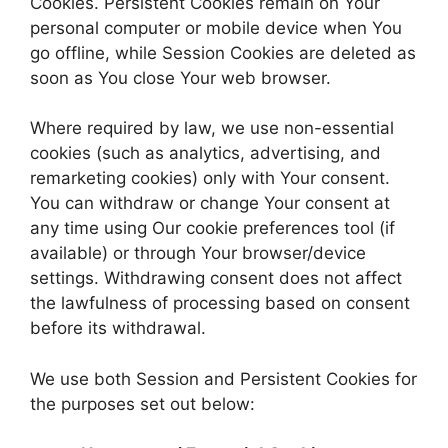
Cookies. Persistent Cookies remain on Your
personal computer or mobile device when You
go offline, while Session Cookies are deleted as
soon as You close Your web browser.
Where required by law, we use non-essential
cookies (such as analytics, advertising, and
remarketing cookies) only with Your consent.
You can withdraw or change Your consent at
any time using Our cookie preferences tool (if
available) or through Your browser/device
settings. Withdrawing consent does not affect
the lawfulness of processing based on consent
before its withdrawal.
We use both Session and Persistent Cookies for
the purposes set out below: