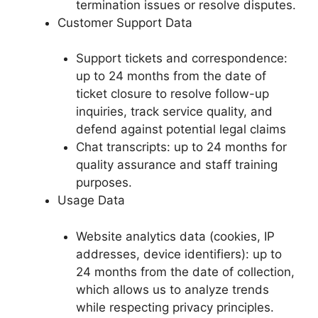
termination issues or resolve disputes.
Customer Support Data
Support tickets and correspondence:
up to 24 months from the date of
ticket closure to resolve follow-up
inquiries, track service quality, and
defend against potential legal claims
Chat transcripts: up to 24 months for
quality assurance and staff training
purposes.
Usage Data
Website analytics data (cookies, IP
addresses, device identifiers): up to
24 months from the date of collection,
which allows us to analyze trends
while respecting privacy principles.