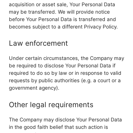
acquisition or asset sale, Your Personal Data
may be transferred. We will provide notice
before Your Personal Data is transferred and
becomes subject to a different Privacy Policy.
Law enforcement
Under certain circumstances, the Company may
be required to disclose Your Personal Data if
required to do so by law or in response to valid
requests by public authorities (e.g. a court or a
government agency).
Other legal requirements
The Company may disclose Your Personal Data
in the good faith belief that such action is