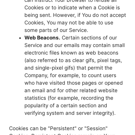
can instruct Your browser to refuse all
Cookies or to indicate when a Cookie is
being sent. However, if You do not accept
Cookies, You may not be able to use
some parts of our Service.
Web Beacons.
Certain sections of our
Service and our emails may contain small
electronic files known as web beacons
(also referred to as clear gifs, pixel tags,
and single-pixel gifs) that permit the
Company, for example, to count users
who have visited those pages or opened
an email and for other related website
statistics (for example, recording the
popularity of a certain section and
verifying system and server integrity).
Cookies can be "Persistent" or "Session"